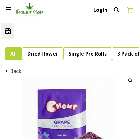
Login
All
Dried flower
Single Pre Rolls
3 Pack of
Back