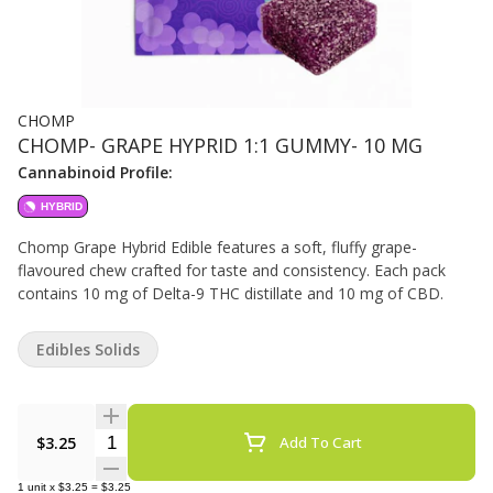
CHOMP
CHOMP- GRAPE HYPRID 1:1 GUMMY- 10 MG
Cannabinoid Profile:
HYBRID
Chomp Grape Hybrid Edible features a soft, fluffy grape-
flavoured chew crafted for taste and consistency. Each pack
contains 10 mg of Delta-9 THC distillate and 10 mg of CBD.
Edibles Solids
Quantity Selector
$3.25
Add To Cart
1
unit
x
$3.25
=
$3.25