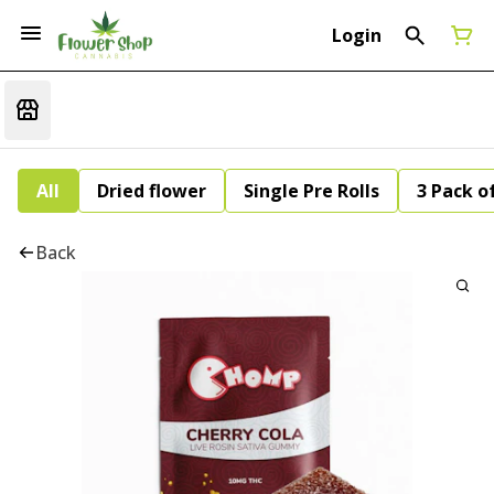
Login
All
Dried flower
Single Pre Rolls
3 Pack of
Back