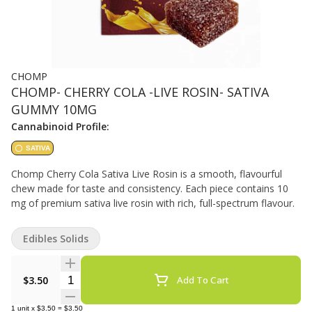
CHOMP
CHOMP- CHERRY COLA -LIVE ROSIN- SATIVA
GUMMY 10MG
Cannabinoid Profile:
SATIVA
Chomp Cherry Cola Sativa Live Rosin is a smooth, flavourful
chew made for taste and consistency. Each piece contains 10
mg of premium sativa live rosin with rich, full-spectrum flavour.
Edibles Solids
Quantity Selector
$3.50
Add To Cart
1
unit
x
$3.50
=
$3.50