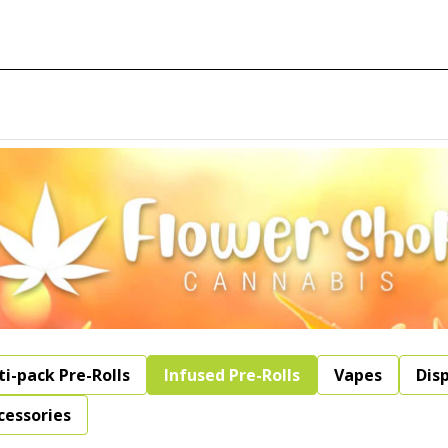
ti-pack Pre-Rolls
Infused Pre-Rolls
Vapes
Dis
cessories