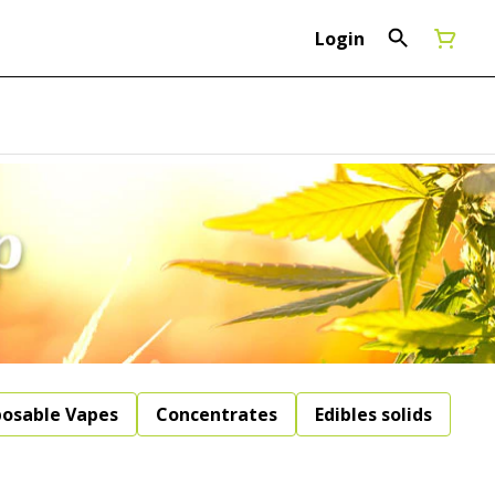
Login
posable Vapes
Concentrates
Edibles solids