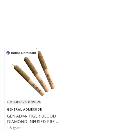
Indica Dominant
THC: 600.0 - 650.0MG/G
GENERAL ADMISSION
GEN.ADM- TIGER BLOOD
DIAMOND INFUSED PRE-
ROLLS - 3X .5- 1.5G
1.5 grams