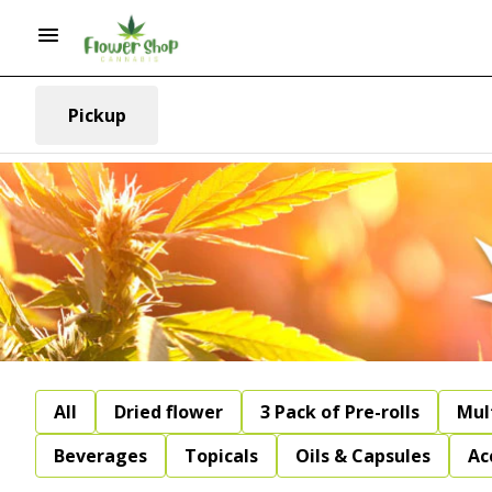
Pickup
All
Dried flower
3 Pack of Pre-rolls
Mul
Beverages
Topicals
Oils & Capsules
Ac