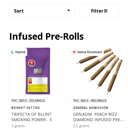
Sort
Filter
Infused Pre-Rolls
Hybrid
Sativa Dominant
THC: 300.0 - 333.0MG/G
THC: 360.0 - 400.0MG/G
BOXHOT FATTIES
GENERAL ADMISSION
TRIFECTA OF BLUNT
GEN.ADM- PEACH RIZZ
SMOKING POWER - 3
DIAMOND INFUSED PRE-
ROLLS - 5X .5
3 grams
2.5 grams