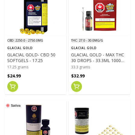
CBD: 2250.0 - 2750.0MG
THC: 27.0 - 30.0MG/G
GLACIAL GOLD
GLACIAL GOLD
GLACIAL GOLD- CBD 50
GLACIAL GOLD - MAX THC
SOFTGELS - 17.25
30 DROPS - 33.3ML 1000MG
THC
17.25 grams
33.3 grams
$24.99
$32.99
Sativa