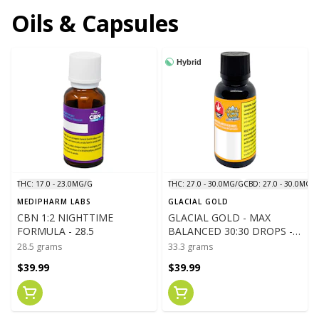
Oils & Capsules
Hybrid
THC: 17.0 - 23.0MG/G
THC: 27.0 - 30.0MG/G
CBD: 27.0 - 30.0MG/
MEDIPHARM LABS
GLACIAL GOLD
CBN 1:2 NIGHTTIME
GLACIAL GOLD - MAX
FORMULA - 28.5
BALANCED 30:30 DROPS -
33.3
28.5 grams
33.3 grams
$39.99
$39.99