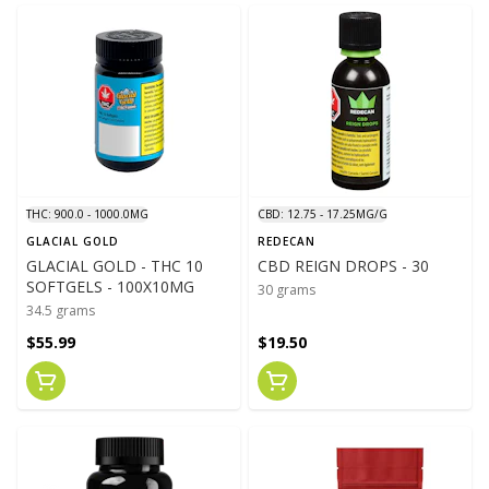
THC: 900.0 - 1000.0MG
CBD: 12.75 - 17.25MG/G
GLACIAL GOLD
REDECAN
GLACIAL GOLD - THC 10
CBD REIGN DROPS - 30
SOFTGELS - 100X10MG
30 grams
34.5 grams
$55.99
$19.50