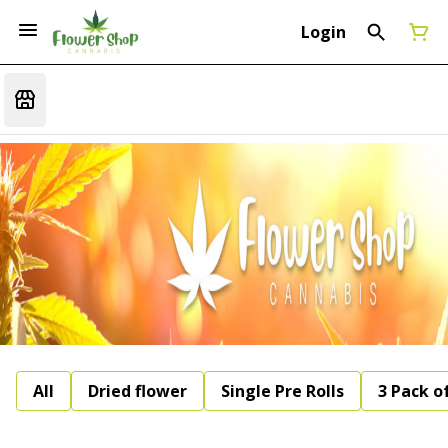
Login
All
Dried flower
Single Pre Rolls
3 Pack of