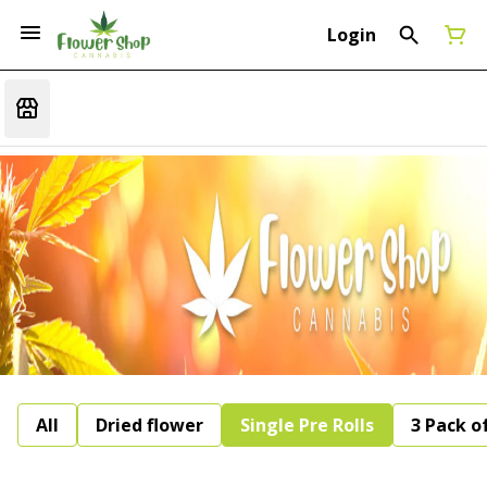
Login
All
Dried flower
Single Pre Rolls
3 Pack of