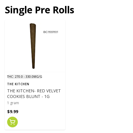
Single Pre Rolls
THC: 270.0 - 330.0MG/G
THE KITCHEN
THE KITCHEN- RED VELVET
COOKIES BLUNT - 1G
1 gram
$9.99