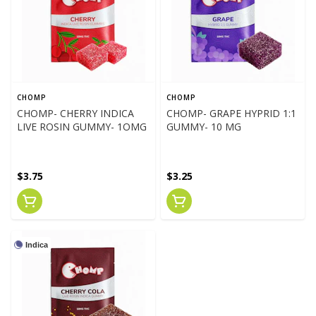
CHOMP
CHOMP
CHOMP- CHERRY INDICA
CHOMP- GRAPE HYPRID 1:1
LIVE ROSIN GUMMY- 1OMG
GUMMY- 10 MG
$3.75
$3.25
Indica