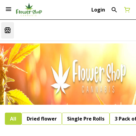
Login
All
Dried flower
Single Pre Rolls
3 Pack of