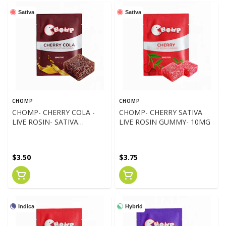
Sativa
Sativa
CHOMP
CHOMP
CHOMP- CHERRY COLA -
CHOMP- CHERRY SATIVA
LIVE ROSIN- SATIVA
LIVE ROSIN GUMMY- 10MG
GUMMY 10MG
$3.50
$3.75
Indica
Hybrid