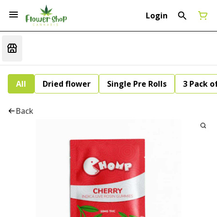
Login
All
Dried flower
Single Pre Rolls
3 Pack of
Back