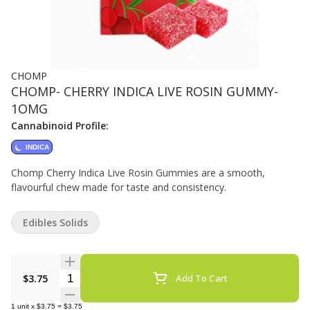
CHOMP
CHOMP- CHERRY INDICA LIVE ROSIN GUMMY-
1OMG
Cannabinoid Profile:
INDICA
Chomp Cherry Indica Live Rosin Gummies are a smooth,
flavourful chew made for taste and consistency.
Edibles Solids
Quantity Selector
$3.75
Add To Cart
1
unit
x
$3.75
=
$3.75