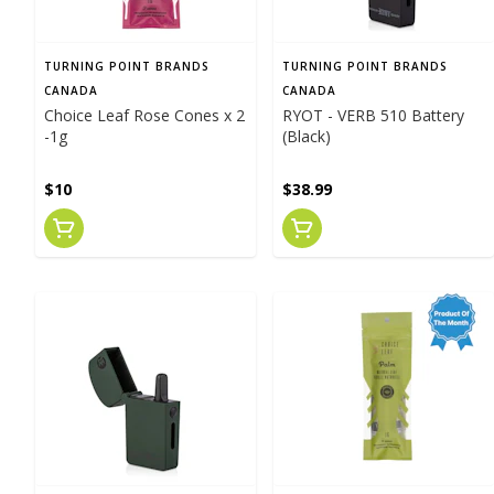
TURNING POINT BRANDS
TURNING POINT BRANDS
CANADA
CANADA
Choice Leaf Rose Cones x 2
RYOT - VERB 510 Battery
-1g
(Black)
$10
$38.99