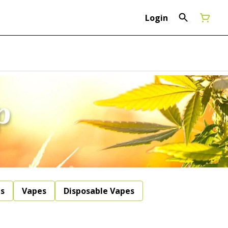
Login
ls
Vapes
Disposable Vapes