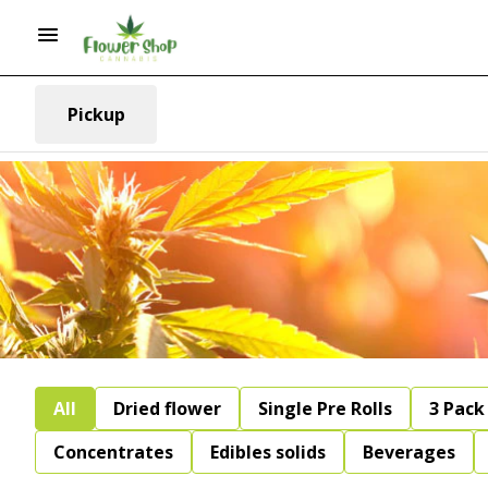
Pickup
All
Dried flower
Single Pre Rolls
3 Pack 
Concentrates
Edibles solids
Beverages