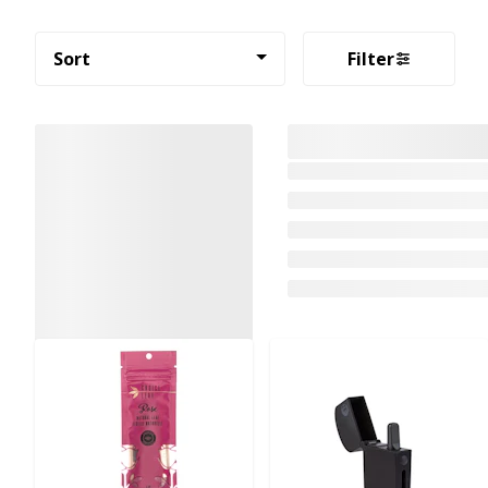
Sort
Filter