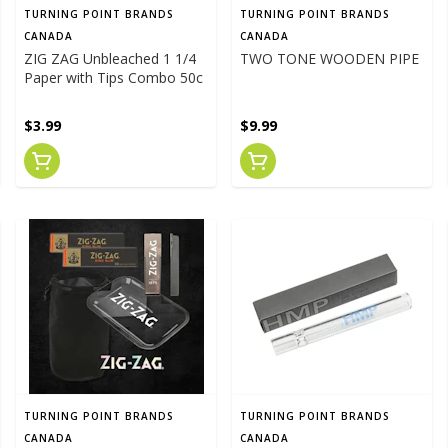
TURNING POINT BRANDS
TURNING POINT BRANDS
CANADA
CANADA
ZIG ZAG Unbleached 1 1/4
TWO TONE WOODEN PIPE
Paper with Tips Combo 50c
$3.99
$9.99
TURNING POINT BRANDS
TURNING POINT BRANDS
CANADA
CANADA