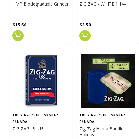
HMP Biodegradable Grinder
ZIG ZAG - WHITE 1 1/4
$15.50
$3.50
TURNING POINT BRANDS
TURNING POINT BRANDS
CANADA
CANADA
ZIG ZAG- BLUE
Zig-Zag Hemp Bundle -
Holiday