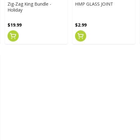
Zig-Zag King Bundle -
HMP GLASS JOINT
Holiday
$19.99
$2.99