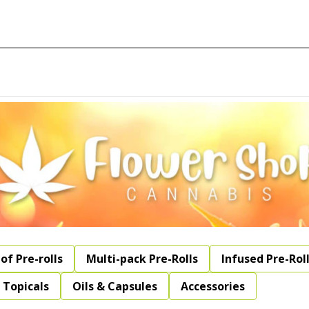
of Pre-rolls
Multi-pack Pre-Rolls
Infused Pre-Rol
Topicals
Oils & Capsules
Accessories