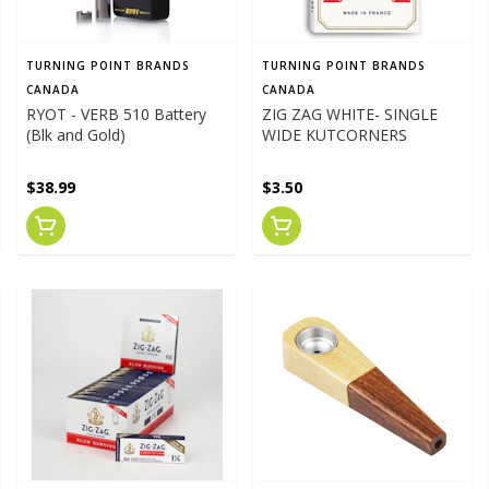
TURNING POINT BRANDS
TURNING POINT BRANDS
CANADA
CANADA
RYOT - VERB 510 Battery
ZIG ZAG WHITE- SINGLE
(Blk and Gold)
WIDE KUTCORNERS
$38.99
$3.50