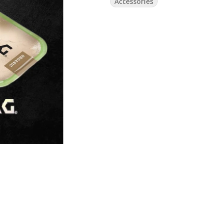
Accessories