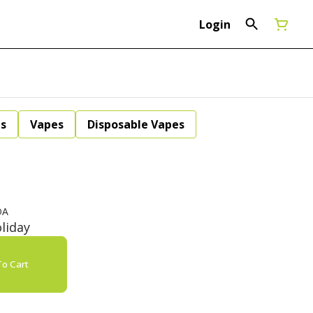
Login
ls
Vapes
Disposable Vapes
DA
liday
o Cart