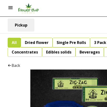
Pickup
All
Dried flower
Single Pre Rolls
3 Pack 
Concentrates
Edibles solids
Beverages
Back