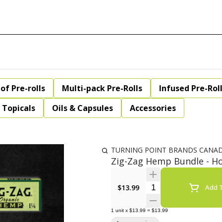
of Pre-rolls
Multi-pack Pre-Rolls
Infused Pre-Rol
Topicals
Oils & Capsules
Accessories
TURNING POINT BRANDS CANA
Zig-Zag Hemp Bundle - Ho
Quantity Selector
$13.99
Add T
1
unit
x
$13.99
=
$13.99