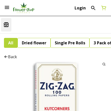
Login
All
Dried flower
Single Pre Rolls
3 Pack of
Back