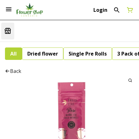
Login
All
Dried flower
Single Pre Rolls
3 Pack of
Back