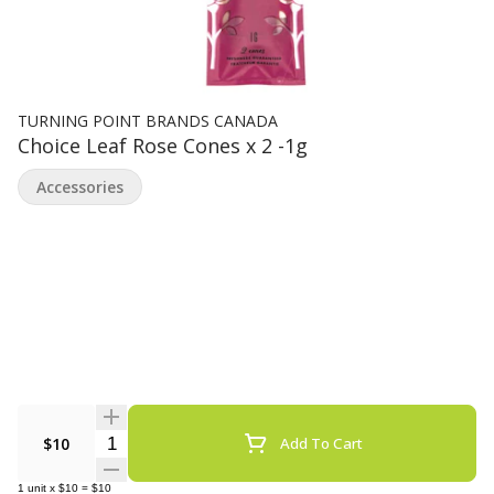
TURNING POINT BRANDS CANADA
Choice Leaf Rose Cones x 2 -1g
Accessories
Quantity Selector
$10
Add To Cart
1
unit
x
$10
=
$10