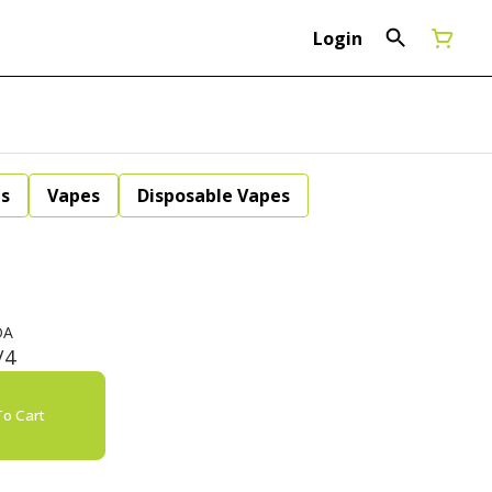
Login
ls
Vapes
Disposable Vapes
DA
/4
o Cart