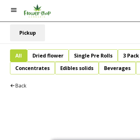
Pickup
All
Dried flower
Single Pre Rolls
3 Pack 
Concentrates
Edibles solids
Beverages
Back