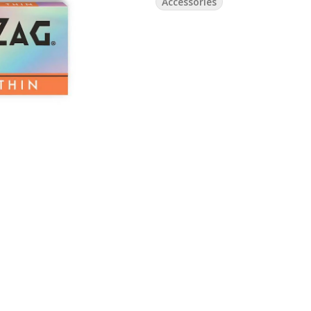
Accessories