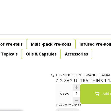
of Pre-rolls
Multi-pack Pre-Rolls
Infused Pre-Rol
Topicals
Oils & Capsules
Accessories
TURNING POINT BRANDS CANA
ZIG ZAG ULTRA THINS 1 1
Quantity Selector
$3.25
Add T
1
unit
x
$3.25
=
$3.25