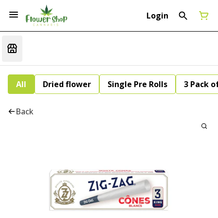
Login
All
Dried flower
Single Pre Rolls
3 Pack of
Back