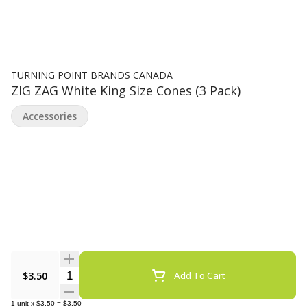
TURNING POINT BRANDS CANADA
ZIG ZAG White King Size Cones (3 Pack)
Accessories
Quantity Selector
$3.50
Add To Cart
1
unit
x
$3.50
=
$3.50