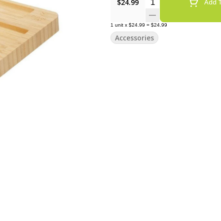
Quantity Selector
$24.99
Add T
1
unit
x
$24.99
=
$24.99
Accessories