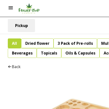
Pickup
All
Dried flower
3 Pack of Pre-rolls
Mul
Beverages
Topicals
Oils & Capsules
Ac
Back