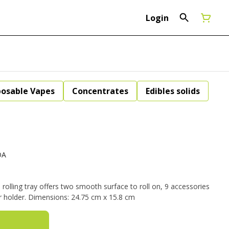
Login
posable Vapes
Concentrates
Edibles solids
DA
olling tray offers two smooth surface to roll on, 9 accessories
organization sections, and a lighter holder. Dimensions: 24.75 cm x 15.8 cm