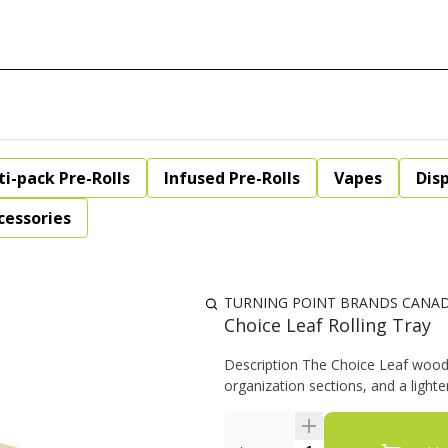
ti-pack Pre-Rolls
Infused Pre-Rolls
Vapes
Dis
cessories
TURNING POINT BRANDS CANA
Choice Leaf Rolling Tray
Description The Choice Leaf wood r