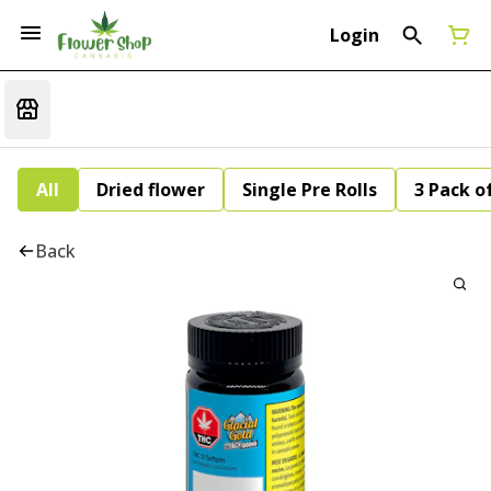
Login
All
Dried flower
Single Pre Rolls
3 Pack of
Back