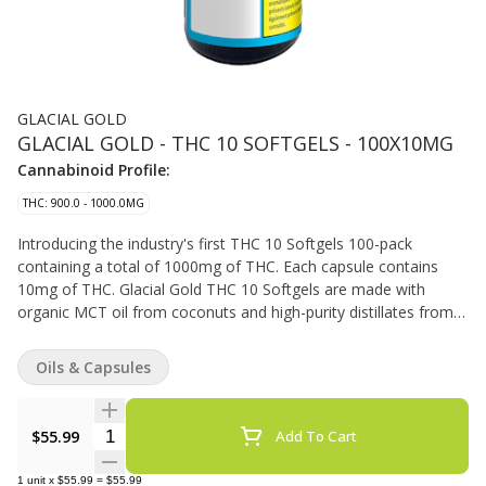
GLACIAL GOLD
GLACIAL GOLD - THC 10 SOFTGELS - 100X10MG
Cannabinoid Profile:
THC: 900.0 - 1000.0MG
Introducing the industry's first THC 10 Softgels 100-pack
containing a total of 1000mg of THC. Each capsule contains
10mg of THC. Glacial Gold THC 10 Softgels are made with
organic MCT oil from coconuts and high-purity distillates from
Nextleaf Labs.
Oils & Capsules
Quantity Selector
$55.99
Add To Cart
1
unit
x
$55.99
=
$55.99