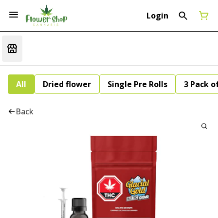
Login
All
Dried flower
Single Pre Rolls
3 Pack of
Back