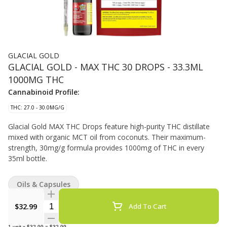
GLACIAL GOLD
GLACIAL GOLD - MAX THC 30 DROPS - 33.3ML
1000MG THC
Cannabinoid Profile:
THC: 27.0 - 30.0MG/G
Glacial Gold MAX THC Drops feature high-purity THC distillate
mixed with organic MCT oil from coconuts. Their maximum-
strength, 30mg/g formula provides 1000mg of THC in every
35ml bottle.
Oils & Capsules
Quantity Selector
$32.99
Add To Cart
1
unit
x
$32.99
=
$32.99