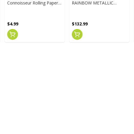
Connoisseur Rolling Papers
RAINBOW METALLIC
W/Tips
TERMINATION PARAGON
WATER PIPE
$4.99
$132.99