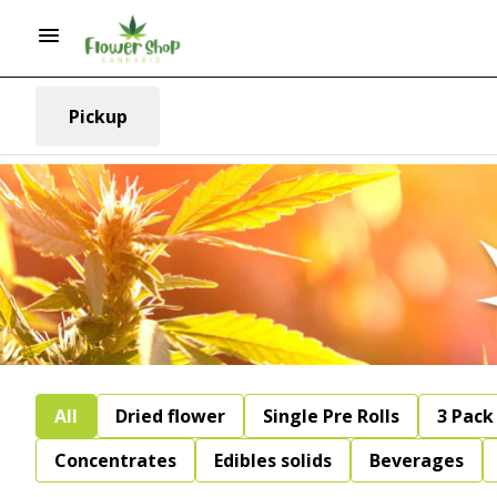
Pickup
All
Dried flower
Single Pre Rolls
3 Pack 
Concentrates
Edibles solids
Beverages