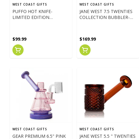
WEST COAST GIFTS
WEST COAST GIFTS
PUFFO HOT KNIFE-
JANE WEST 7.5 TWENTIES
LIMITED EDITION
COLLECTION BUBBLER-
PARADISE BLUE
TEAL
$99.99
$169.99
WEST COAST GIFTS
WEST COAST GIFTS
GEAR PREMIUM 6.5" PINK
JANE WEST 5.5 " TWENTIES