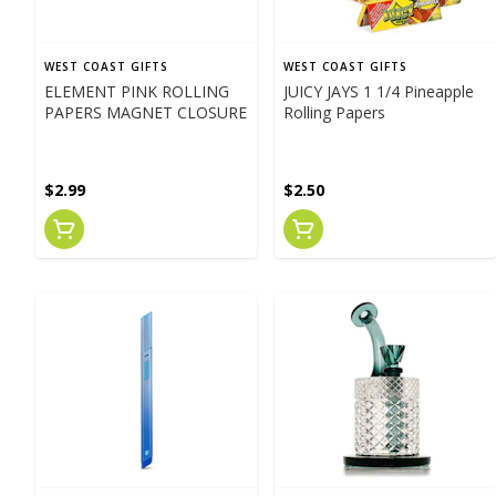
WEST COAST GIFTS
WEST COAST GIFTS
ELEMENT PINK ROLLING
JUICY JAYS 1 1/4 Pineapple
PAPERS MAGNET CLOSURE
Rolling Papers
$2.99
$2.50