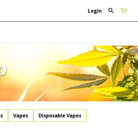
Login
ls
Vapes
Disposable Vapes