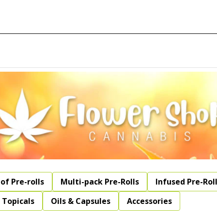
of Pre-rolls
Multi-pack Pre-Rolls
Infused Pre-Rol
Topicals
Oils & Capsules
Accessories