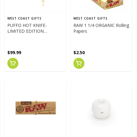
WEST COAST GIFTS
WEST COAST GIFTS
PUFFO HOT KNIFE-
RAW 1 1/4 ORGANIC Rolling
LIMITED EDITION
Papers
PARADISE PINK
$99.99
$2.50