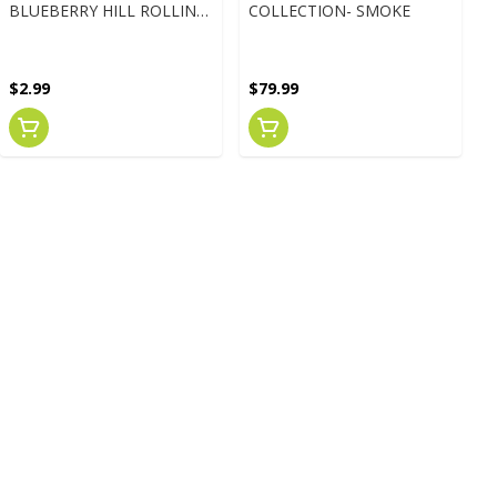
BLUEBERRY HILL ROLLING
COLLECTION- SMOKE
PAPERS 1 1/4"
$2.99
$79.99