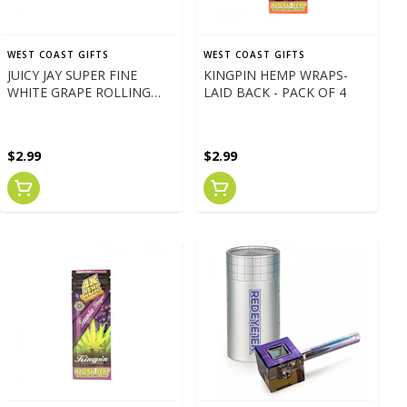
WEST COAST GIFTS
WEST COAST GIFTS
JUICY JAY SUPER FINE
KINGPIN HEMP WRAPS-
WHITE GRAPE ROLLING
LAID BACK - PACK OF 4
PAPERS 1 1/4
$2.99
$2.99