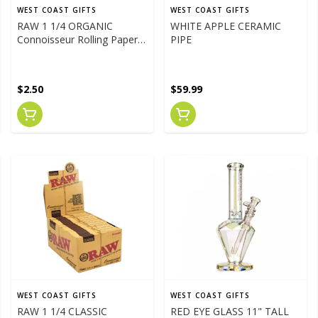
WEST COAST GIFTS
WEST COAST GIFTS
RAW 1 1/4 ORGANIC
WHITE APPLE CERAMIC
Connoisseur Rolling Papers
PIPE
W/Tips
$2.50
$59.99
WEST COAST GIFTS
WEST COAST GIFTS
RAW 1 1/4 CLASSIC
RED EYE GLASS 11" TALL