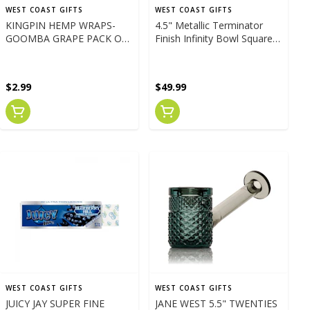
WEST COAST GIFTS
WEST COAST GIFTS
KINGPIN HEMP WRAPS-
4.5" Metallic Terminator
GOOMBA GRAPE PACK OF
Finish Infinity Bowl Square
4
Hand Pipe GREEN
$2.99
$49.99
WEST COAST GIFTS
WEST COAST GIFTS
JUICY JAY SUPER FINE
JANE WEST 5.5" TWENTIES