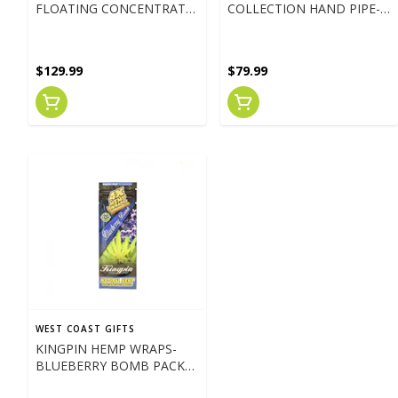
FLOATING CONCENTRATE
COLLECTION HAND PIPE-
W/ UFO PERC
AMBER
$129.99
$79.99
WEST COAST GIFTS
KINGPIN HEMP WRAPS-
BLUEBERRY BOMB PACK
OF 4