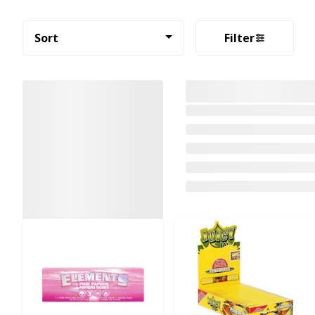
Sort
Filter