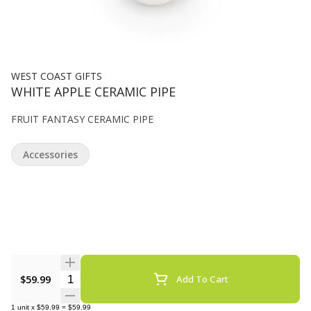
WEST COAST GIFTS
WHITE APPLE CERAMIC PIPE
FRUIT FANTASY CERAMIC PIPE
Accessories
Quantity Selector
$59.99
Add To Cart
1
unit
x
$59.99
=
$59.99