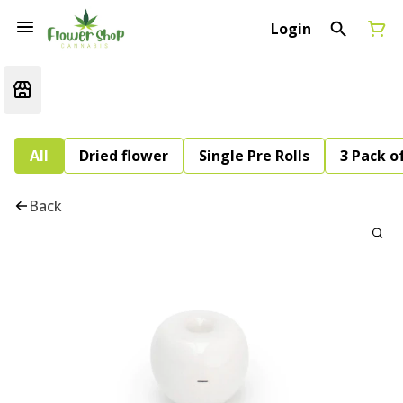
Login
All
Dried flower
Single Pre Rolls
3 Pack of
Back