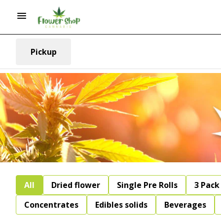
Pickup
All
Dried flower
Single Pre Rolls
3 Pack 
Concentrates
Edibles solids
Beverages