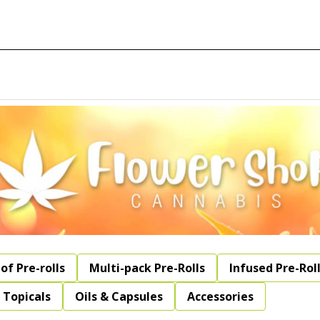
of Pre-rolls
Multi-pack Pre-Rolls
Infused Pre-Rol
Topicals
Oils & Capsules
Accessories