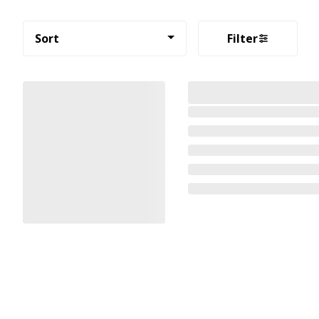
Sort
Filter