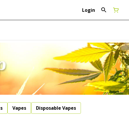
Login
ls
Vapes
Disposable Vapes