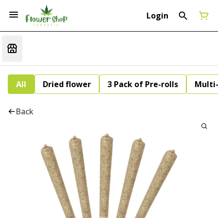
Login
All
Dried flower
3 Pack of Pre-rolls
Multi
Back