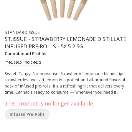
STANDARD ISSUE
ST.ISSUE - STRAWBERRY LEMONADE DISTILLATE
INFUSED PRE-ROLLS - 5X.5 2.5G
Cannabinoid Profile:
THC: 360.0 - 400.0MG/G
Sweet. Tangy. No-nonsense. Strawberry Lemonade blends ripe
strawberries and tart lemon in a potent and all-around flavorful
pack of infused pre-rolls. It's a refreshing hit that delivers every
time. Cannabis ready to consume — whenever you need it.
That's Standard Issue. Stripped of excess, honed to essentials,
This product is no longer available.
and designed to keep pace — not for show, but for real life.
Consistent, dependable, and ready when you are. Standard
Infused Pre-Rolls
Issue: everything you need, nothing you don't. Standard Issue
pre-rolls are made from milled whole flower, infused with
distillate and botanical terpenes.