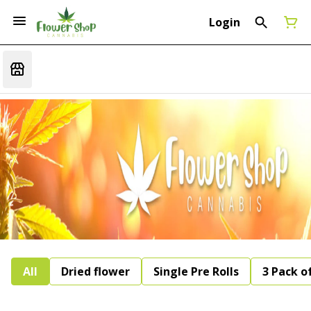
Login
All
Dried flower
Single Pre Rolls
3 Pack of