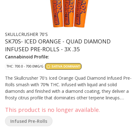
SKULLCRUSHER 70'S
SK70S- ICED ORANGE - QUAD DIAMOND
INFUSED PRE-ROLLS - 3X .35
Cannabinoid Profile:
THC: 700.0 - 700.0MG/G
SATIVA DOMINANT
The Skullcrusher 70's Iced Orange Quad Diamond Infused Pre-
Rolls smash with 70% THC. Infused with liquid and solid
diamonds and finished with a diamond coating, they deliver a
frosty citrus profile that dominates other terpene lineups.
Skullcrushers are finished with a fourth infusion of high-
This product is no longer available.
percentage botanical terpenes, giving these Quads an extra
layer of flavor from core to coating.
Infused Pre-Rolls