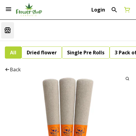
Login
All
Dried flower
Single Pre Rolls
3 Pack of
Back