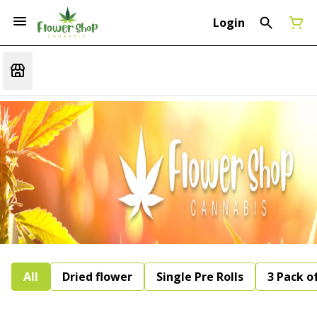
Login
All
Dried flower
Single Pre Rolls
3 Pack of