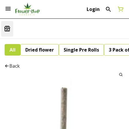
Login
All
Dried flower
Single Pre Rolls
3 Pack of
Back