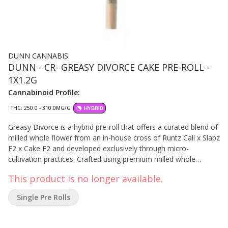
DUNN CANNABIS
DUNN - CR- GREASY DIVORCE CAKE PRE-ROLL -
1X1.2G
Cannabinoid Profile:
THC: 250.0 - 310.0MG/G
HYBRID
Greasy Divorce is a hybrid pre-roll that offers a curated blend of
milled whole flower from an in-house cross of Runtz Cali x Slapz
F2 x Cake F2 and developed exclusively through micro-
cultivation practices. Crafted using premium milled whole
flower, each specialty coil filter cannon allows for precision
This product is no longer available.
burning of French paper. Dunn's manufacturing methods
guarantee the integrity of the flower while enhancing its gassy,
Single Pre Rolls
earthy aroma.