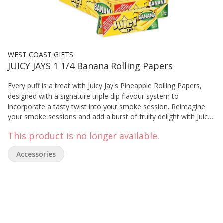
WEST COAST GIFTS
JUICY JAYS 1 1/4 Banana Rolling Papers
Every puff is a treat with Juicy Jay's Pineapple Rolling Papers,
designed with a signature triple-dip flavour system to
incorporate a tasty twist into your smoke session. Reimagine
your smoke sessions and add a burst of fruity delight with Juicy
Jay's! 1 1/4SZ 32/PK
This product is no longer available.
Accessories