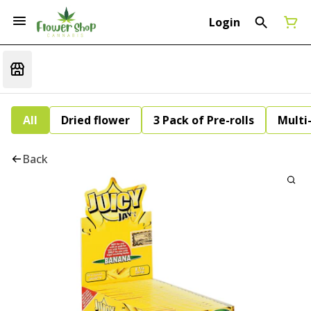
Login
All
Dried flower
3 Pack of Pre-rolls
Multi
Back