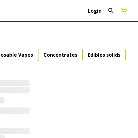
Login
posable Vapes
Concentrates
Edibles solids