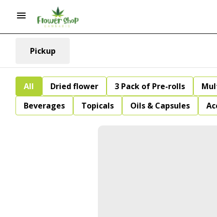
Pickup
All
Dried flower
3 Pack of Pre-rolls
Mul
Beverages
Topicals
Oils & Capsules
Ac