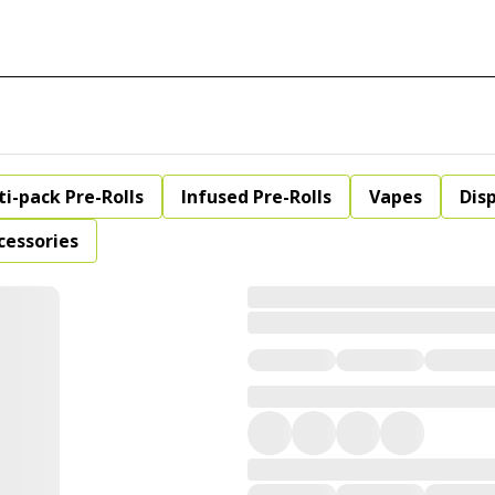
ti-pack Pre-Rolls
Infused Pre-Rolls
Vapes
Dis
cessories