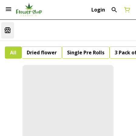
Login
All
Dried flower
Single Pre Rolls
3 Pack of