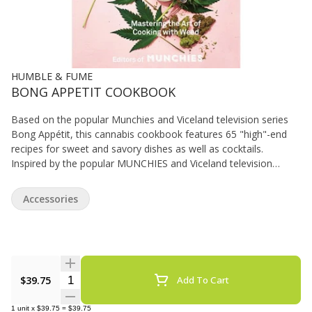
HUMBLE & FUME
BONG APPETIT COOKBOOK
Based on the popular Munchies and Viceland television series
Bong Appétit, this cannabis cookbook features 65 "high"-end
recipes for sweet and savory dishes as well as cocktails.
Inspired by the popular MUNCHIES and Viceland television
series, Bong Appétit is the Joy of Cooking for a new generation
interested in making serious, sophisticated food--with weed.
Accessories
Bong Appétit breaks down the science of infusing (oils, butters,
milks, alcohol, and more) with cannabis, and offers recipes
ranging from weed butter-basted chicken to weed chimichurri to
weed brownie sundaes. Along the way, the book hits on
marijuana politics, dosage, and pairing strains and flavors, and
Quantity Selector
$39.75
Add To Cart
has tips from MUNCHIES vast network of friends and experts,
including "Bong Appétit" stars Ry Prichard and Vanessa
Lavorato.
1
unit
x
$39.75
=
$39.75