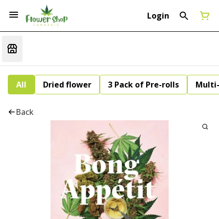
Login
All
Dried flower
3 Pack of Pre-rolls
Multi
Back