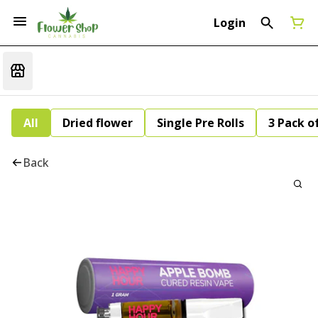
Login
All
Dried flower
Single Pre Rolls
3 Pack of
Back