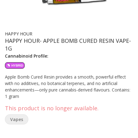
HAPPY HOUR
HAPPY HOUR- APPLE BOMB CURED RESIN VAPE-
1G
Cannabinoid Profile:
HYBRID
Apple Bomb Cured Resin provides a smooth, powerful effect
with no additives, no botanical terpenes, and no artificial
enhancements—only pure cannabis-derived flavours. Contains:
1 gram
This product is no longer available.
Vapes