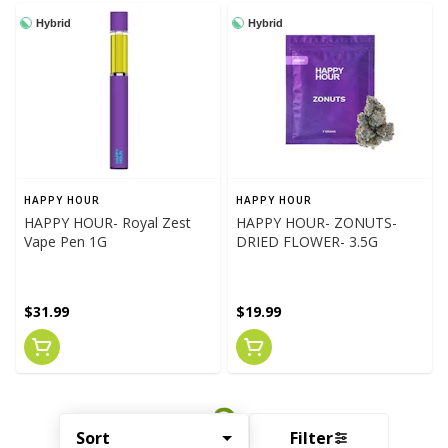
Hybrid
Hybrid
HAPPY HOUR
HAPPY HOUR
HAPPY HOUR- Royal Zest
HAPPY HOUR- ZONUTS-
Vape Pen 1G
DRIED FLOWER- 3.5G
$31.99
$19.99
Sort
Filter