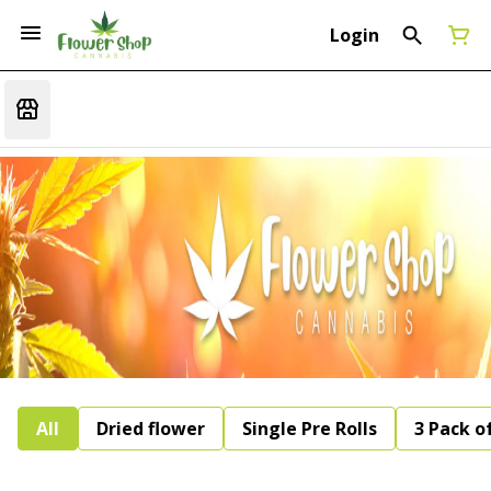
Login
All
Dried flower
Single Pre Rolls
3 Pack of