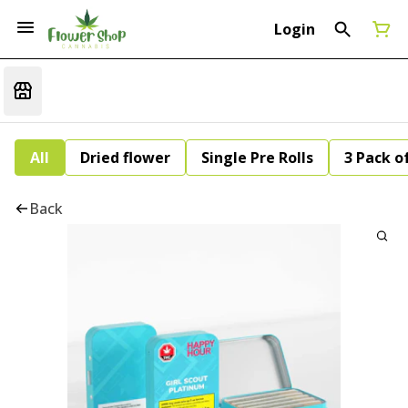
Login
All
Dried flower
Single Pre Rolls
3 Pack of
Back