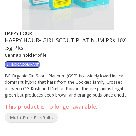
HAPPY HOUR
HAPPY HOUR- GIRL SCOUT PLATINUM PRs 10X
.5g PRs
Cannabinoid Profile:
INDICA DOMINANT
BC Organic Girl Scout Platinum (GSP) is a widely loved indica-
dominant hybrid that hails from the Cookies family. Crossed
between OG Kush and Durban Poison, the live plant is bright
green but produces deep brown and orange buds once dried
that are sweet to the nose. If you've enjoyed GSP before, we
This product is no longer available.
think you're going to love our organic take on this classic
cultivar!
Multi-Pack Pre-Rolls