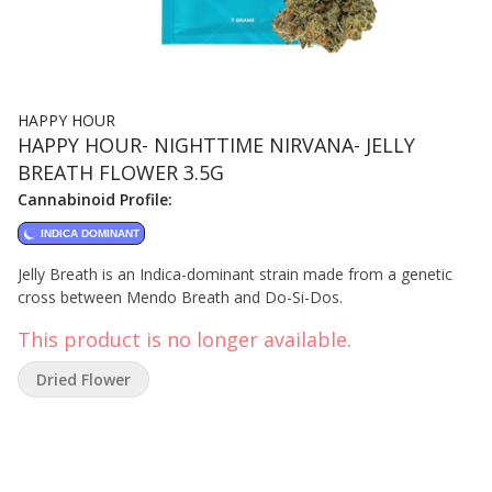
HAPPY HOUR
HAPPY HOUR- NIGHTTIME NIRVANA- JELLY
BREATH FLOWER 3.5G
Cannabinoid Profile:
INDICA DOMINANT
Jelly Breath is an Indica-dominant strain made from a genetic
cross between Mendo Breath and Do-Si-Dos.
This product is no longer available.
Dried Flower