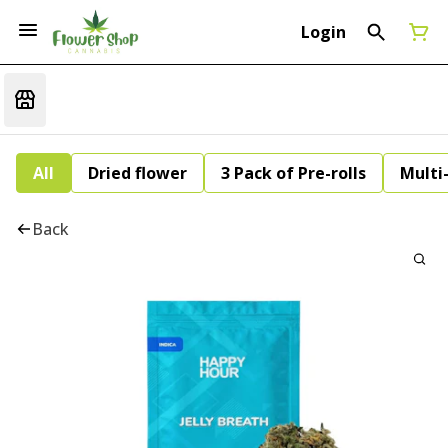
Login
All
Dried flower
3 Pack of Pre-rolls
Multi
Back