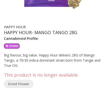
HAPPY HOUR
HAPPY HOUR- MANGO TANGO 28G
Cannabinoid Profile:
HYBRID
Big flavour, big value. Happy Hour delivers 28G of Mango
Tango, a 70/30 indica-dominant strain born from Tangie and
True OG.
This product is no longer available.
Dried Flower