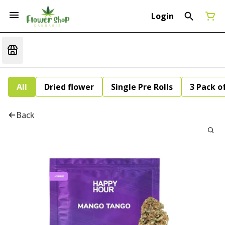
Login
All
Dried flower
Single Pre Rolls
3 Pack of
Back