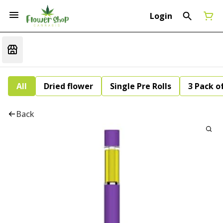
Login
All
Dried flower
Single Pre Rolls
3 Pack of
Back