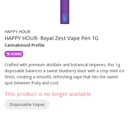
HAPPY HOUR
HAPPY HOUR- Royal Zest Vape Pen 1G
Cannabinoid Profile:
HYBRID
Crafted with premium distillate and botanical terpenes, this 1g
disposable balances a sweet blueberry blast with a crisp mint ice
finish, creating a smooth, refreshing vape that hits the sweet
spot between fruity and cool.
This product is no longer available.
Disposable Vapes