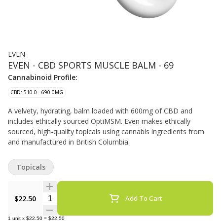
EVEN
EVEN - CBD SPORTS MUSCLE BALM - 69
Cannabinoid Profile:
CBD: 510.0 - 690.0MG
A velvety, hydrating, balm loaded with 600mg of CBD and
includes ethically sourced OptiMSM. Even makes ethically
sourced, high-quality topicals using cannabis ingredients from
and manufactured in British Columbia.
Topicals
Quantity Selector
$22.50
Add To Cart
1
unit
x
$22.50
=
$22.50