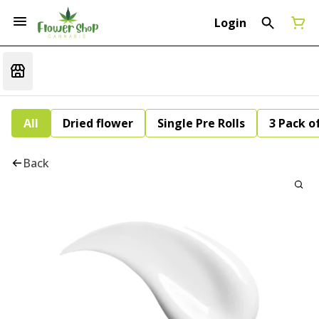
Login
All
Dried flower
Single Pre Rolls
3 Pack of
Back