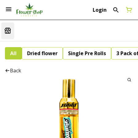
Login
All
Dried flower
Single Pre Rolls
3 Pack of
Back