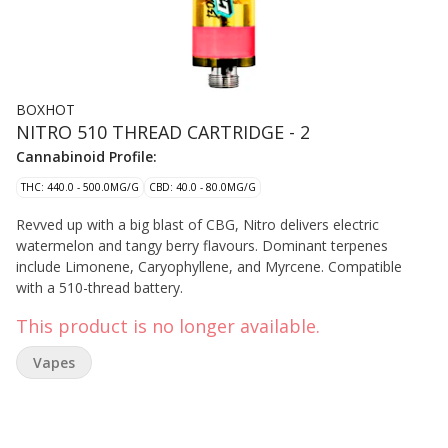
BOXHOT
NITRO 510 THREAD CARTRIDGE - 2
Cannabinoid Profile:
THC: 440.0 - 500.0MG/G
CBD: 40.0 - 80.0MG/G
Revved up with a big blast of CBG, Nitro delivers electric
watermelon and tangy berry flavours. Dominant terpenes
include Limonene, Caryophyllene, and Myrcene. Compatible
with a 510-thread battery.
This product is no longer available.
Vapes