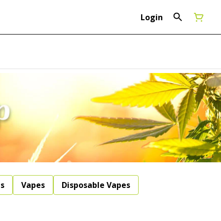
Login
ls
Vapes
Disposable Vapes