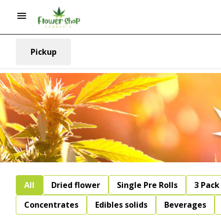
Pickup
All
Dried flower
Single Pre Rolls
3 Pack 
Concentrates
Edibles solids
Beverages