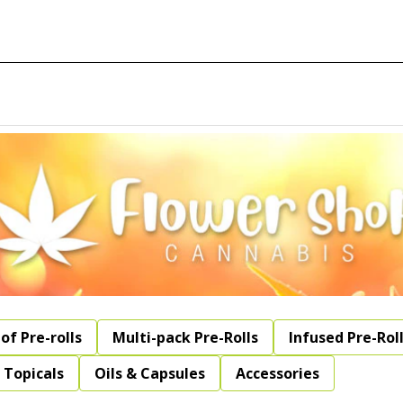
of Pre-rolls
Multi-pack Pre-Rolls
Infused Pre-Rol
Topicals
Oils & Capsules
Accessories