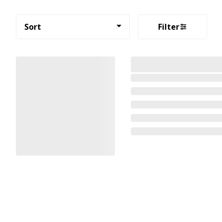
Sort
Filter