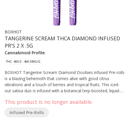
BOXHOT
TANGERINE SCREAM THCA DIAMOND INFUSED
PR'S 2 X .5G
Cannabinoid Profile:
THC: 400.0 - 460.0MG/G
BOXHOT Tangerine Scream Diamond Doobies infused Pre-rolls
is a blazing behemoth that comes alive with good citrus
vibrations and a touch of berries and tropical fruits. This iced-
out sativa duo is infused with a botanical terp-boosted, liquid-
diamond blend then coated in a layer of crushed diamonds to
This product is no longer available.
deliver a massive hit of potency and flavour.
Infused Pre-Rolls