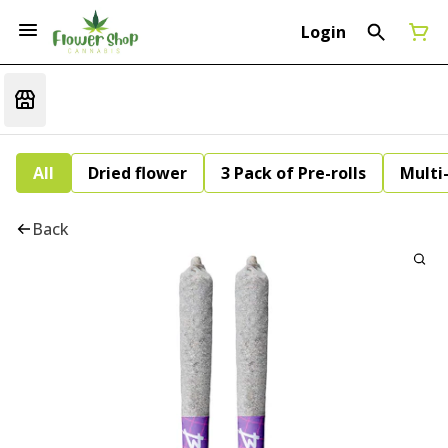
Login
All
Dried flower
3 Pack of Pre-rolls
Multi
Back