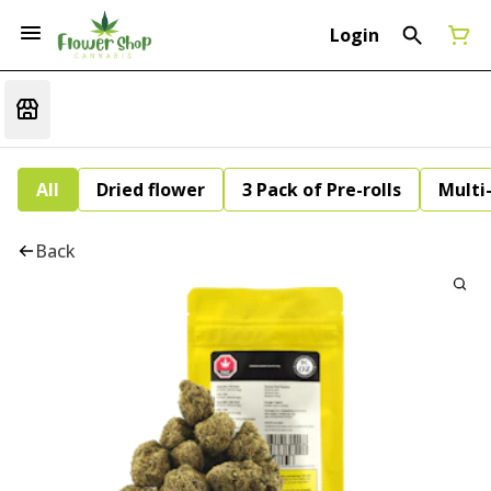
Login
All
Dried flower
3 Pack of Pre-rolls
Multi
Back