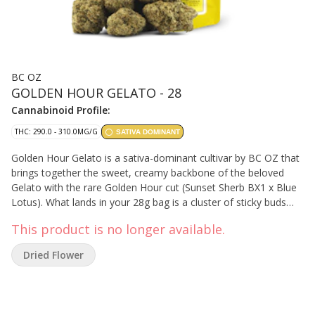
BC OZ
GOLDEN HOUR GELATO - 28
Cannabinoid Profile:
THC: 290.0 - 310.0MG/G
SATIVA DOMINANT
Golden Hour Gelato is a sativa-dominant cultivar by BC OZ that
brings together the sweet, creamy backbone of the beloved
Gelato with the rare Golden Hour cut (Sunset Sherb BX1 x Blue
Lotus). What lands in your 28g bag is a cluster of sticky buds
wrapped in warm floral and occasional berry notes, grounded
This product is no longer available.
by an earthy smack and a subtle sparkle of trichomes. The
golden light in flower form — smooth, vibrant, and glowing.
Dried Flower