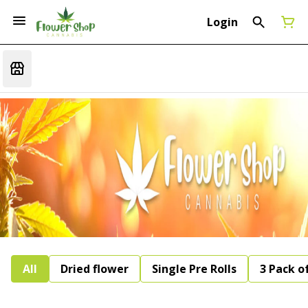
Login
All
Dried flower
Single Pre Rolls
3 Pack of