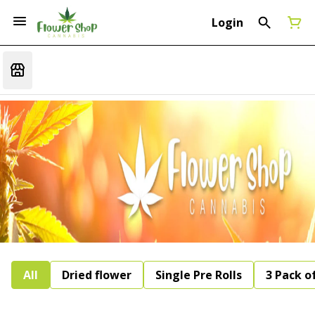
Login
All
Dried flower
Single Pre Rolls
3 Pack of