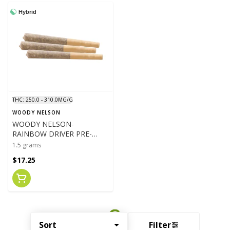
Hybrid
THC: 250.0 - 310.0MG/G
WOODY NELSON
WOODY NELSON-
RAINBOW DRIVER PRE-
ROLLS - 3 X .5G PR'S- 1.5G
1.5 grams
$17.25
Sort
Filter