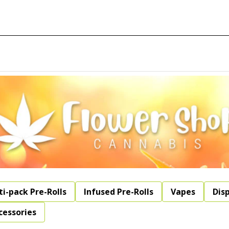
ti-pack Pre-Rolls
Infused Pre-Rolls
Vapes
Dis
cessories