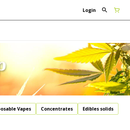
Login
posable Vapes
Concentrates
Edibles solids