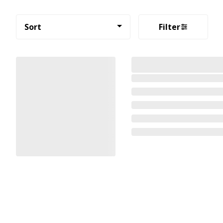
Sort
Filter