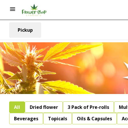
Pickup
All
Dried flower
3 Pack of Pre-rolls
Mul
Beverages
Topicals
Oils & Capsules
Ac