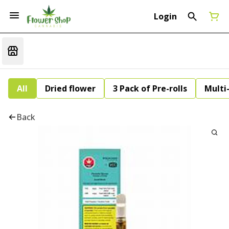
Login
All
Dried flower
3 Pack of Pre-rolls
Multi
Back