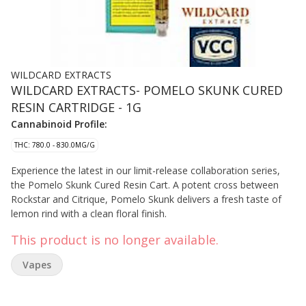
WILDCARD EXTRACTS
WILDCARD EXTRACTS- POMELO SKUNK CURED
RESIN CARTRIDGE - 1G
Cannabinoid Profile:
THC: 780.0 - 830.0MG/G
Experience the latest in our limit-release collaboration series,
the Pomelo Skunk Cured Resin Cart. A potent cross between
Rockstar and Citrique, Pomelo Skunk delivers a fresh taste of
lemon rind with a clean floral finish.
This product is no longer available.
Vapes