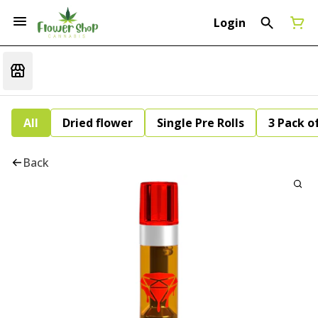
Login
All
Dried flower
Single Pre Rolls
3 Pack of
Back