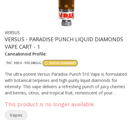
VERSUS
VERSUS - PARADISE PUNCH LIQUID DIAMONDS
VAPE CART - 1
Cannabinoid Profile:
THC: 930.0 - 970.0MG/G
SATIVA DOMINANT
The ultra-potent Versus Paradise Punch 510 Vape is formulated
with botanical terpenes and high-purity liquid diamonds for
intensity. This vape delivers a refreshing punch of juicy cherries
and berries, citrus, and tropical fruit, reminiscent of your
favorite fruit punch. Featuring limonene, myrcene, and pinene
This product is no longer available.
as the top terpenes. Designed with premium hardware and a
tapered round mouthpiece, it ensures bold flavour, smooth and
Vapes
satisfying hits, and reduced clogging.