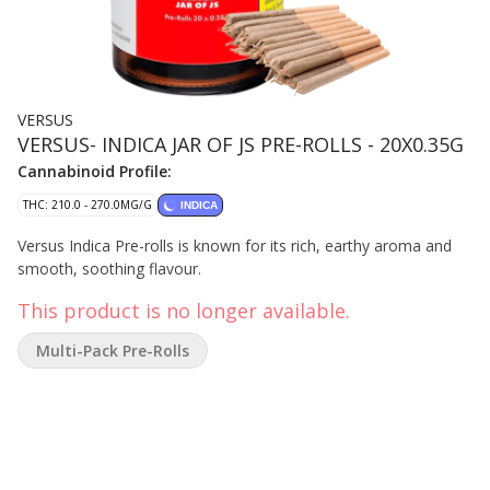
VERSUS
VERSUS- INDICA JAR OF JS PRE-ROLLS - 20X0.35G
Cannabinoid Profile:
THC: 210.0 - 270.0MG/G
INDICA
Versus Indica Pre-rolls is known for its rich, earthy aroma and
smooth, soothing flavour.
This product is no longer available.
Multi-Pack Pre-Rolls