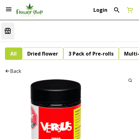
Login
All
Dried flower
3 Pack of Pre-rolls
Multi
Back