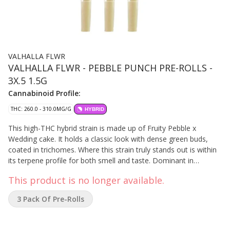
VALHALLA FLWR
VALHALLA FLWR - PEBBLE PUNCH PRE-ROLLS -
3X.5 1.5G
Cannabinoid Profile:
THC: 260.0 - 310.0MG/G
HYBRID
This high-THC hybrid strain is made up of Fruity Pebble x
Wedding cake. It holds a classic look with dense green buds,
coated in trichomes. Where this strain truly stands out is within
its terpene profile for both smell and taste. Dominant in
Linalool, Selinadienes, and Beta-Caryophyllene, it carries a
This product is no longer available.
pungent, tropical aroma reminiscent of the cereal and has a
creamy, vanilla flavour with fruity undertones.
3 Pack Of Pre-Rolls