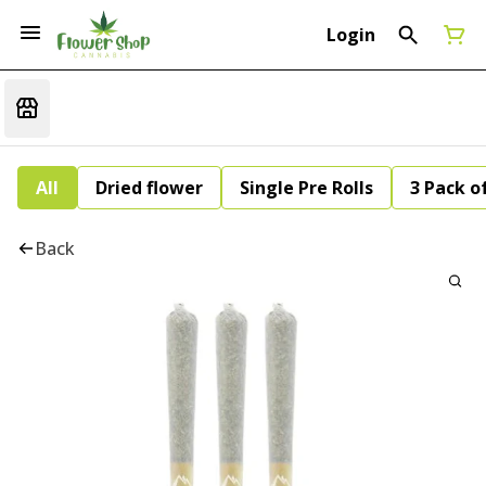
Login
All
Dried flower
Single Pre Rolls
3 Pack of
Back