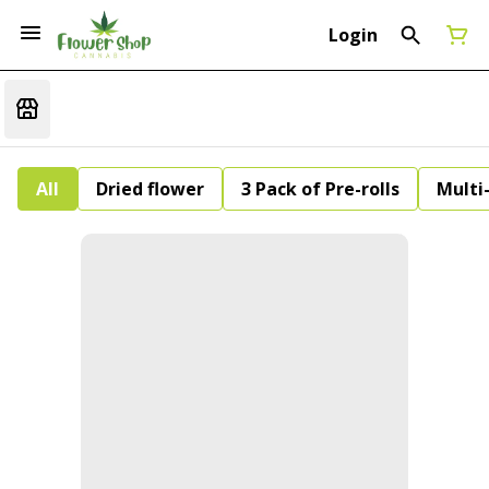
Login
All
Dried flower
3 Pack of Pre-rolls
Multi