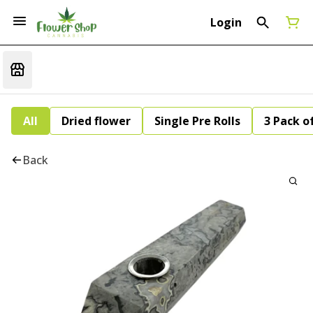
Login
All
Dried flower
Single Pre Rolls
3 Pack of
Back