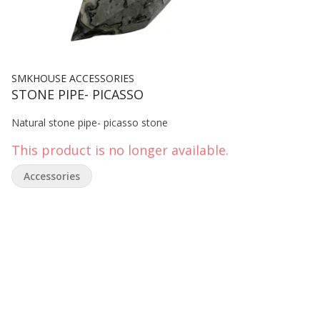
SMKHOUSE ACCESSORIES
STONE PIPE- PICASSO
Natural stone pipe- picasso stone
This product is no longer available.
Accessories