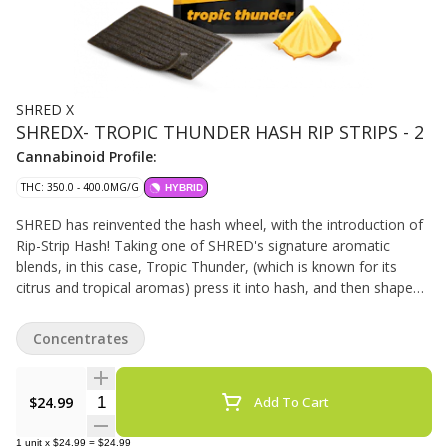
SHRED X
SHREDX- TROPIC THUNDER HASH RIP STRIPS - 2
Cannabinoid Profile:
THC: 350.0 - 400.0MG/G
HYBRID
SHRED has reinvented the hash wheel, with the introduction of
Rip-Strip Hash! Taking one of SHRED's signature aromatic
blends, in this case, Tropic Thunder, (which is known for its
citrus and tropical aromas) press it into hash, and then shape
that into 10 x 0.2g rip-strips, which can then easily be added to
your joint, bowl or pipe for some added potency and flavour. 2g
Concentrates
total per package. 35-40% THC.
Quantity Selector
$24.99
Add To Cart
1
unit
x
$24.99
=
$24.99