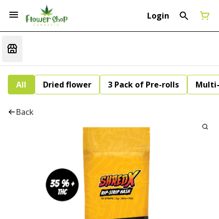
Login
All
Dried flower
3 Pack of Pre-rolls
Multi
Back