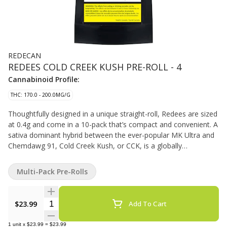
REDECAN
REDEES COLD CREEK KUSH PRE-ROLL - 4
Cannabinoid Profile:
THC: 170.0 - 200.0MG/G
Thoughtfully designed in a unique straight-roll, Redees are sized
at 0.4g and come in a 10-pack that’s compact and convenient. A
sativa dominant hybrid between the ever-popular MK Ultra and
Chemdawg 91, Cold Creek Kush, or CCK, is a globally
recognized strain, known for its light green hues, amber hairs,
and trichrome-frosted flowers. CCK is a hard hitting strain that
Multi-Pack Pre-Rolls
tests with high THC levels.
Quantity Selector
$23.99
Add To Cart
1
unit
x
$23.99
=
$23.99