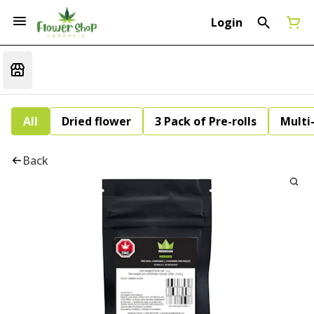
Login
All
Dried flower
3 Pack of Pre-rolls
Multi
Back